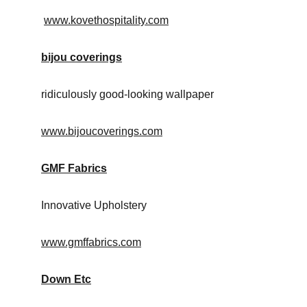
www.kovethospitality.com
bijou coverings
ridiculously good-looking wallpaper
www.bijoucoverings.com
GMF Fabrics
Innovative Upholstery
www.gmffabrics.com
Down Etc