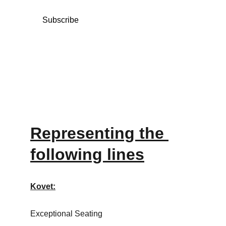
Subscribe
Representing the 
following lines
Kovet:
Exceptional Seating